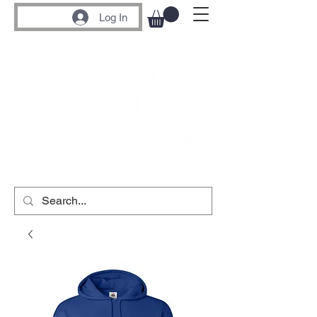
Log In