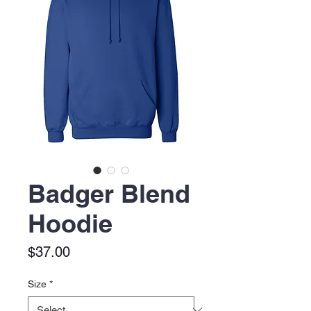
Badger Blend
Hoodie
Price
$37.00
Size
*