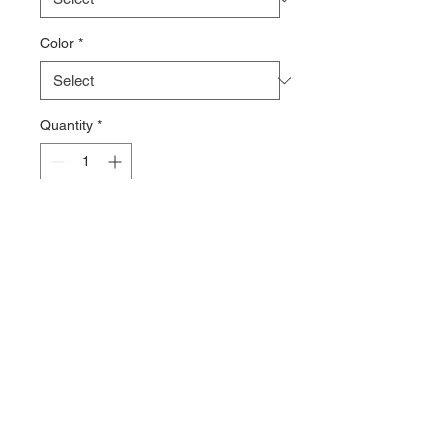
Color
*
Quantity
*
Add to Cart
9.5 oz 60% ring-spun cotton/40%
polyester
Hooded Sweatshirt
Contact >>
731-445-7391