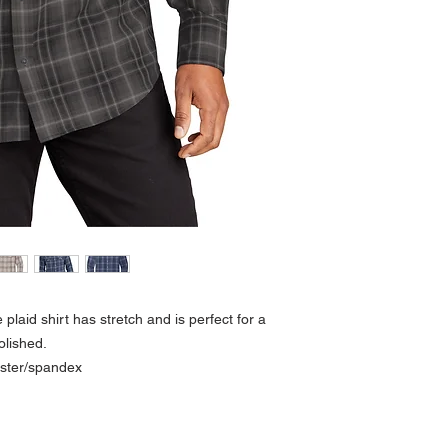
plaid shirt has stretch and is perfect for a
polished.
ester/spandex