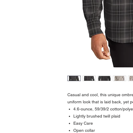
Casual and cool, this unique ombre 
uniform look that is laid back, yet 
4.6-ounce, 59/39/2 cotton/poly
Lightly brushed twill plaid
Easy Care
Open collar