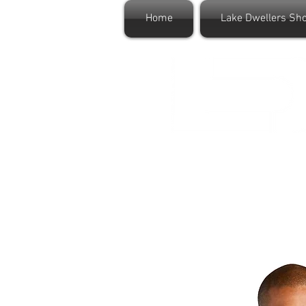
Home
Lake Dwellers Sh