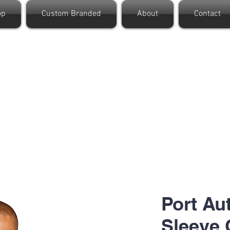
op
Custom Branded
About
Contact
Port Au
Sleeve 