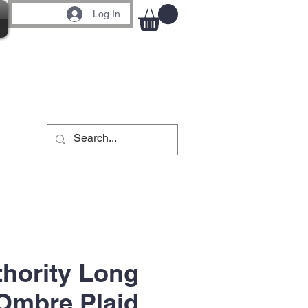
Log In
thority Long
Ombre Plaid