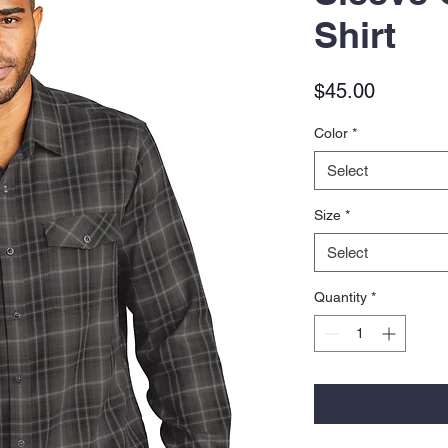
Shirt
Price
$45.00
Color
*
Select
Size
*
Select
Quantity
*