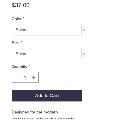
Price
$37.00
Color
*
Size
*
Quantity
*
Add to Cart
Designed for the modern
professional, this double-knit style
has a striking dual-color look thanks