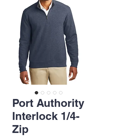
Port Authority
Interlock 1/4-
Zip