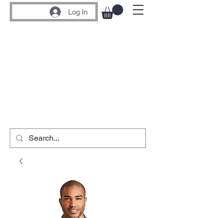
Log In