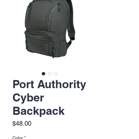
Port Authority
Cyber
Backpack
Price
$48.00
Color
*