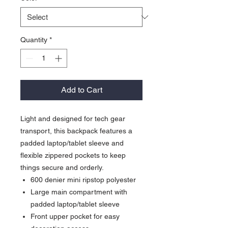
Quantity
*
Add to Cart
Light and designed for tech gear
transport, this backpack features a
padded laptop/tablet sleeve and
flexible zippered pockets to keep
things secure and orderly.
600 denier mini ripstop polyester
Large main compartment with
padded laptop/tablet sleeve
Front upper pocket for easy