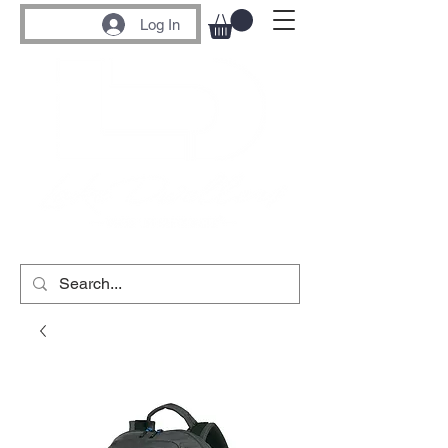
Log In