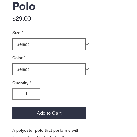
Polo
Price
$29.00
Size
*
Color
*
Quantity
*
Add to Cart
A polyester polo that performs with