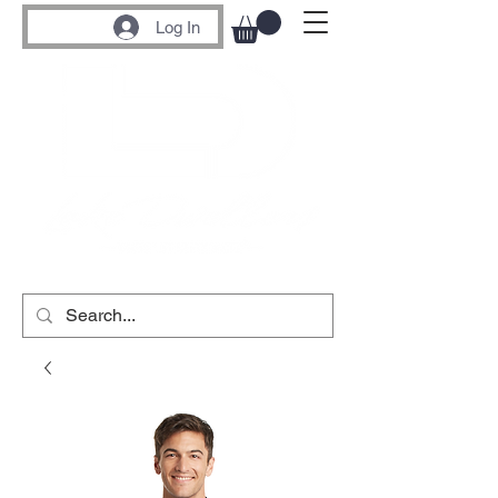
Log In