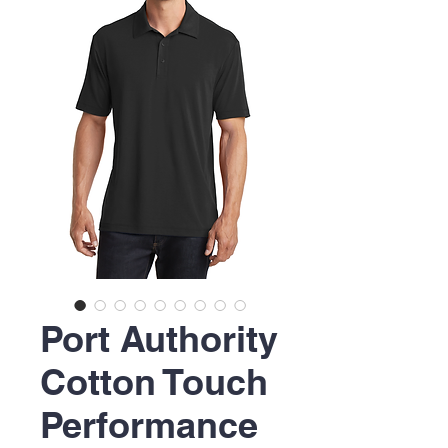
Port Authority
Cotton Touch
Performance