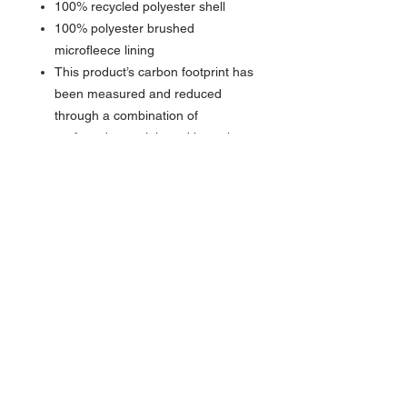
100% recycled polyester shell
100% polyester brushed
microfleece lining
This product’s carbon footprint has
been measured and reduced
through a combination of
preferred materials and investing
in carbon offset projects though
the ClimeCo Certified Product™
Program
Fabric waterproof rating: 1000MM
Fabric breathability rating:
1000G/M2
Reverse coil zippers
Right chest zippered pocket
Front zippered pockets
Open cuffs and hem
Water protection method:
Laminate film and water-resistant