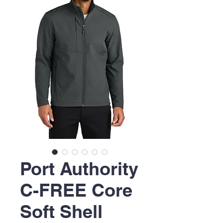
Port Authority
C-FREE Core
Soft Shell