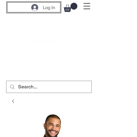
Log In