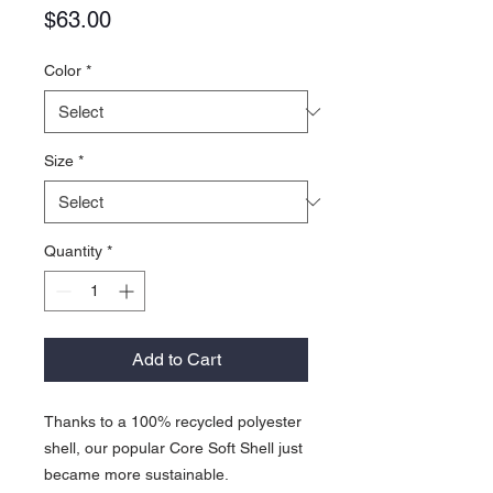
Price
$63.00
Color
*
Size
*
Quantity
*
Add to Cart
Thanks to a 100% recycled polyester
shell, our popular Core Soft Shell just
became more sustainable.