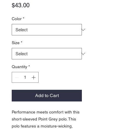
Price
$43.00
Color
*
Size
*
Quantity
*
Add to Cart
Performance meets comfort with this
short-sleeved Point Grey polo. This
polo features a moisture-wicking,