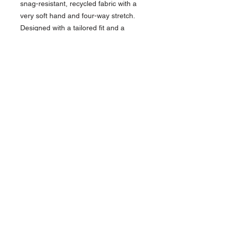
snag-resistant, recycled fabric with a
very soft hand and four-way stretch.
Designed with a tailored fit and a
collar that will hold its shape you will
look and feel professional and
comfortable throughout the day.
45% Recycle Polyester/45%
Polyester/10% Spandex Jersey
knit, 5 oz.
Moisture Wicking
Snag Resistance
Self-fabric collar with collar stand
3-Button placket with DTM buttons
Hemmed sleeves and bottom with
side vent
Contact >>
731-445-7391