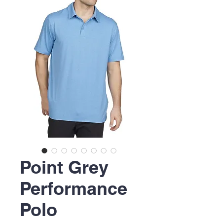
Point Grey
Performance
Polo