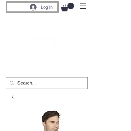
Log In