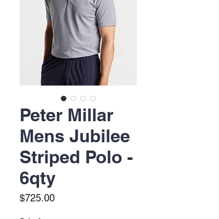
Peter Millar
Mens Jubilee
Striped Polo -
6qty
Price
$725.00