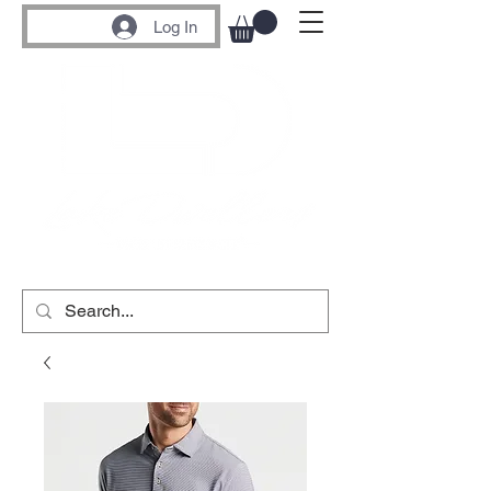
Log In