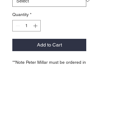
Quantity
*
Add to Cart
**Note Peter Millar must be ordered in
quantities of 6 garments per color -
Can be a mix of sizes in that same
color.
92% polyester / 8% spandex
Four-way stretch, moisture
wicking, odor control, quick-dry,
easy-care.
Sean self-fabric collar, three-