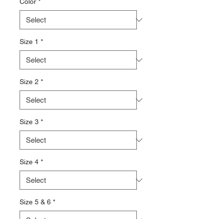
Color
*
Size 1
*
Size 2
*
Size 3
*
Size 4
*
Size 5 & 6
*