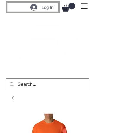
Log In