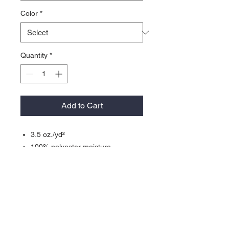
Color
*
Quantity
*
Add to Cart
3.5 oz./yd²
100% polyester moisture-
management/antimicrobial
performance fabric
Badger Sport paneled shoulder for
maximum movement
Double-needle hemSelf-fabric
collar and cuffs