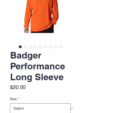
Badger
Performance
Long Sleeve
Price
$20.00
Size
*