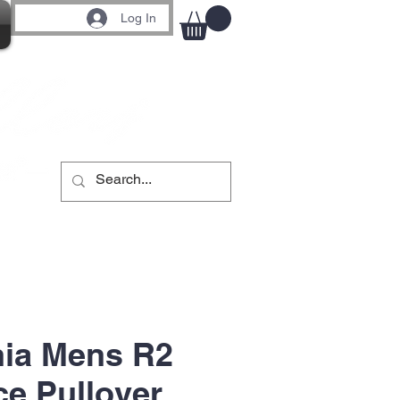
Log In
nia Mens R2
e Pullover