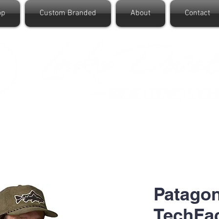
op
Custom Branded
About
Contact
Patago
TechFac