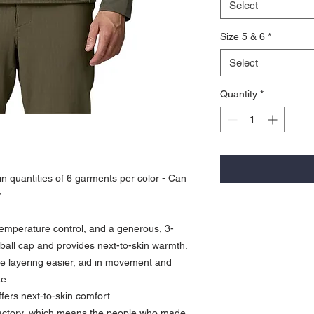
Select
Size 5 & 6
*
Select
Quantity
*
n quantities of 6 garments per color - Can
.
 temperature control, and a generous, 3-
a ball cap and provides next-to-skin warmth.
 layering easier, aid in movement and
ke.
ffers next-to-skin comfort.
 factory, which means the people who made