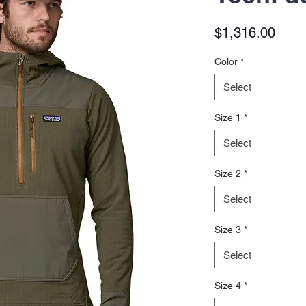
Price
$1,316.00
Color
*
Select
Size 1
*
Select
Size 2
*
Select
Size 3
*
Select
Size 4
*