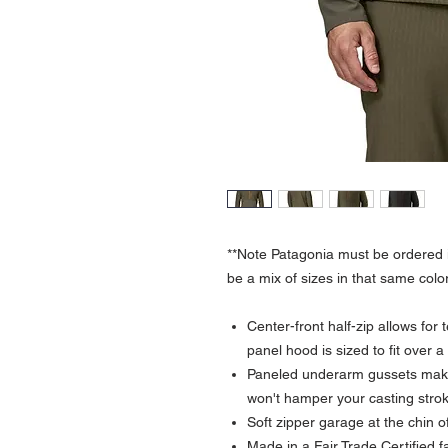
**Note Patagonia must be ordered i
be a mix of sizes in that same color
Center-front half-zip allows for
panel hood is sized to fit over 
Paneled underarm gussets make
won't hamper your casting stro
Soft zipper garage at the chin o
Made in a Fair Trade Certified