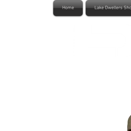
Home
Lake Dwellers Sh