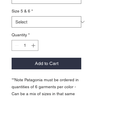
Size 5 & 6
*
Quantity
*
Add to Cart
**Note Patagonia must be ordered in
quantities of 6 garments per color -
Can be a mix of sizes in that same
color.
Full-length front-zip with a collared
hood seals in warmth and protects
your neck from wind and cold.