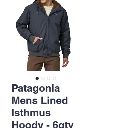
Patagonia
Mens Lined
Isthmus
Hoody - 6qty