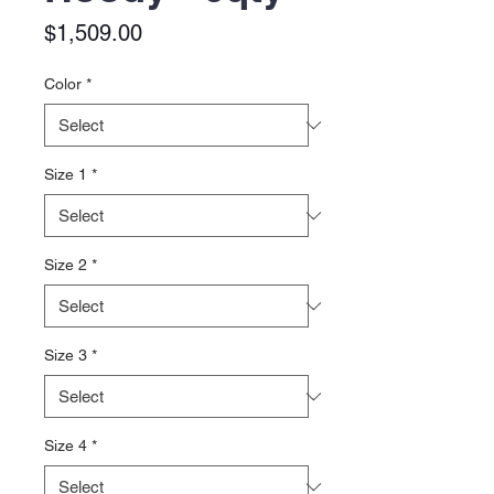
Price
$1,509.00
Color
*
Size 1
*
Size 2
*
Size 3
*
Size 4
*