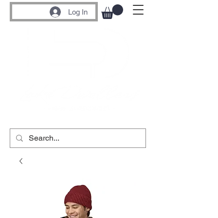
Log In