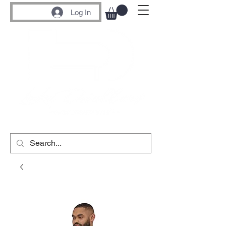
Log In