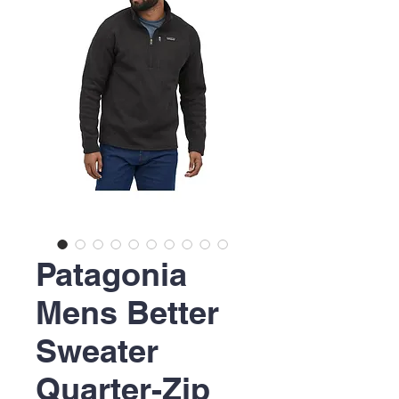
Patagonia
Mens Better
Sweater
Quarter-Zip