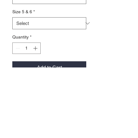
Size 5 & 6
*
Quantity
*
Add to Cart
**Note Patagonia must be ordered in
quantities of 6 garments per color -
Can be a mix of sizes in that same
color.
100% recycled polyester sweater-
Knit fleece
Quarter-Zip with Stand-Up Collar