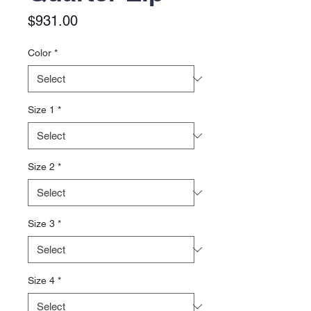
Price
$931.00
Color
*
Size 1
*
Size 2
*
Size 3
*
Size 4
*