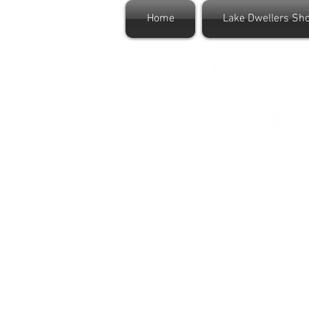
Home
Lake Dwellers Sh