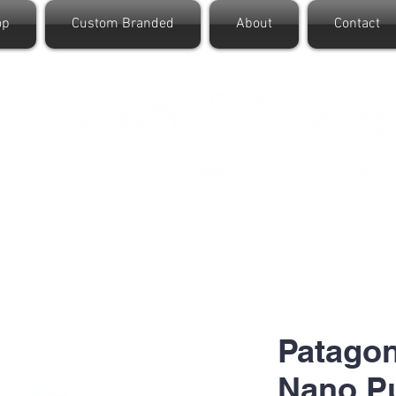
op
Custom Branded
About
Contact
Patagon
Nano Pu