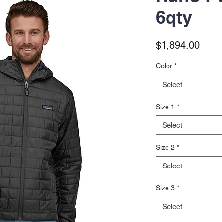
6qty
Price
$1,894.00
Color
*
Select
Size 1
*
Select
Size 2
*
Select
Size 3
*
Select