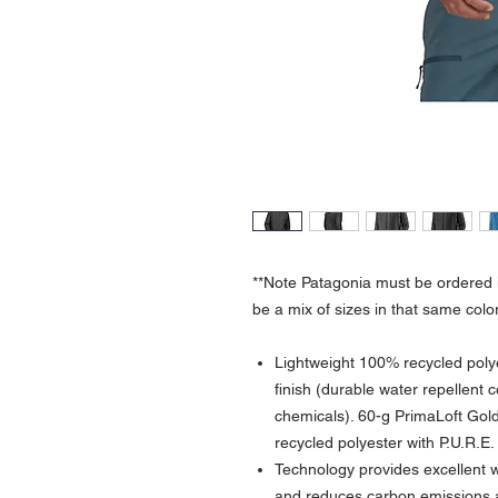
**Note Patagonia must be ordered i
be a mix of sizes in that same color
Lightweight 100% recycled poly
finish (durable water repellent 
chemicals). 60-g PrimaLoft Go
recycled polyester with P.U.R.
Technology provides excellent w
and reduces carbon emissions 