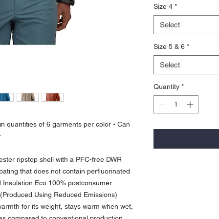
Size 4
*
Select
Size 5 & 6
*
Select
Quantity
*
n quantities of 6 garments per color - Can
.
ester ripstop shell with a PFC-free DWR
coating that does not contain perfluorinated
ld Insulation Eco 100% postconsumer
E. (Produced Using Reduced Emissions)
armth for its weight, stays warm when wet,
as compared to conventional production