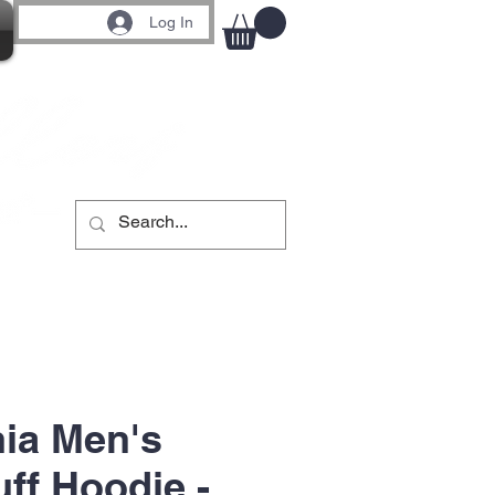
Log In
ia Men's
ff Hoodie -