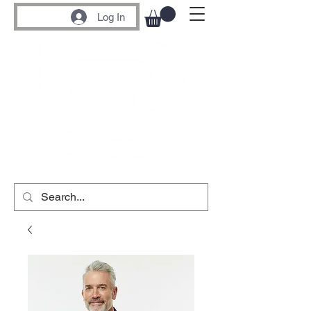
Log In