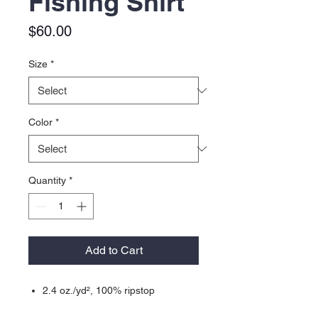
Fishing Shirt
Price
$60.00
Size
*
Color
*
Quantity
*
Add to Cart
2.4 oz./yd², 100% ripstop
performance polyester