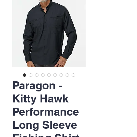
Paragon -
Kitty Hawk
Performance
Long Sleeve