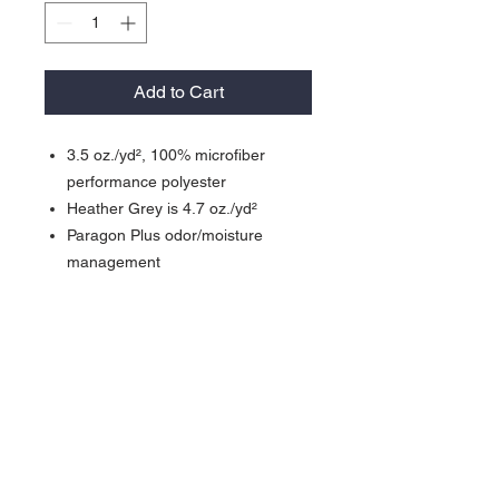
Add to Cart
3.5 oz./yd², 100% microfiber
performance polyester
Heather Grey is 4.7 oz./yd²
Paragon Plus odor/moisture
management
Wrinkle-resistant finish
Detailed stitching
Self-fabric neck
Raglan shoulder inset sleeves
UPF 50+ protection (Heather Grey
is 30)
Side seams
Tear away label