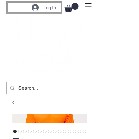
Log In