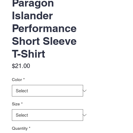
Paragon
Islander
Performance
Short Sleeve
T-Shirt
Price
$21.00
Color
*
Size
*
Quantity
*