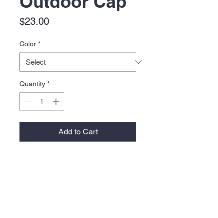
Outdoor Cap
Price
$23.00
Color
*
Quantity
*
Add to Cart
Material:
100% polyester pongee
Moisture-wicking performance
Water-repellent
Feature:
Mid-profile