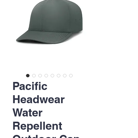
Pacific
Headwear
Water
Repellent