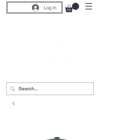
Log In