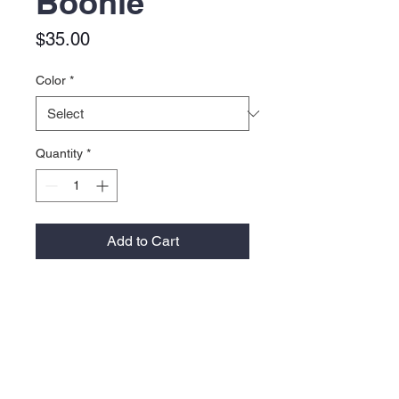
Boonie
Price
$35.00
Color
*
Quantity
*
Add to Cart
Material:
100% polyester
Moisture-wicking performance
Feature:
Perforated side panels for
increased ventilation