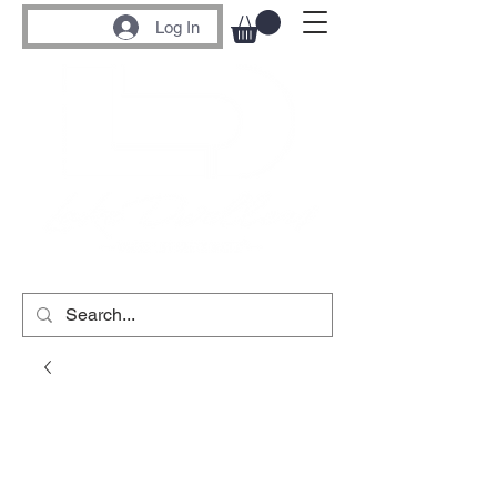
Log In