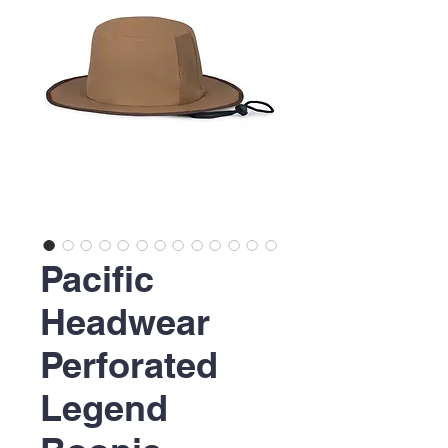
Pacific
Headwear
Perforated
Legend