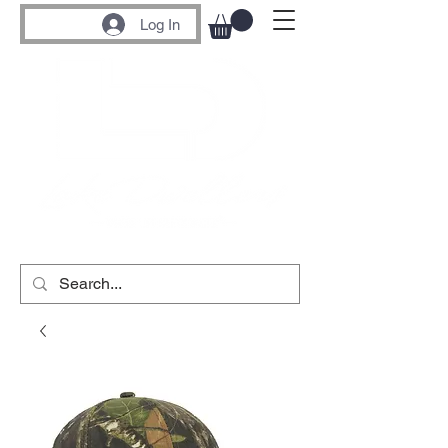
Log In