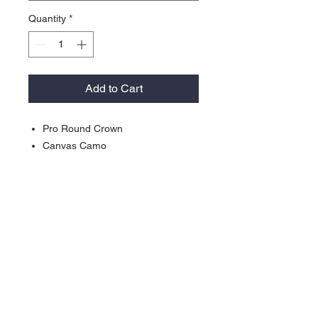
Quantity
*
Add to Cart
Pro Round Crown
Canvas Camo
Blaze, Mossy Oak® Blaze and
Neon Pink are 100% Polyester
Structured
Woven Loop Label (Not on Pink or
Blaze)
Slight Pre-Curve
Plastic Snap
Contact >>