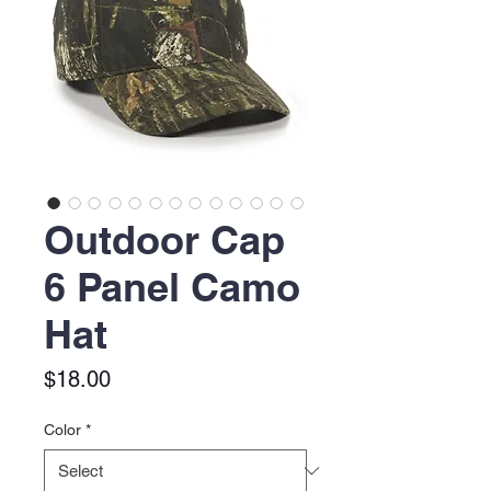
Outdoor Cap
6 Panel Camo
Hat
Price
$18.00
Color
*