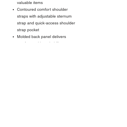
valuable items
Contoured comfort shoulder
straps with adjustable sternum
strap and quick-access shoulder
strap pocket
Molded back panel delivers
comfort and breathability
Large water bottle pocket
Luggage handle pass-through
Front daisy chain webbing loops
Cord loop for clip attachment with
orange clip included
Dimensions
20" (L) x 16" (W) x 11" (D)
Capacity
25 Liters
Materials
600D Recycled Polyester Body &
1680D Recycled Polyester Foam