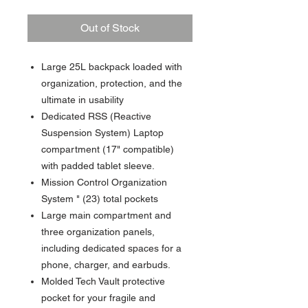
Out of Stock
Large 25L backpack loaded with
organization, protection, and the
ultimate in usability
Dedicated RSS (Reactive
Suspension System) Laptop
compartment (17" compatible)
with padded tablet sleeve.
Mission Control Organization
System " (23) total pockets
Large main compartment and
three organization panels,
including dedicated spaces for a
phone, charger, and earbuds.
Molded Tech Vault protective
pocket for your fragile and