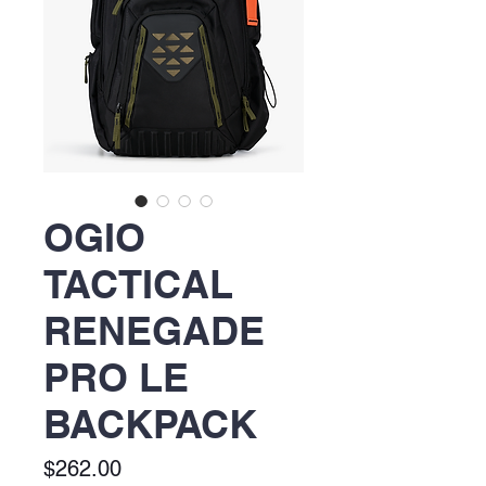
OGIO
TACTICAL
RENEGADE
PRO LE
BACKPACK
Price
$262.00