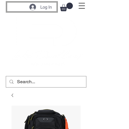
Log In