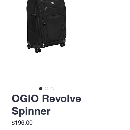
OGIO Revolve
Spinner
Price
$196.00