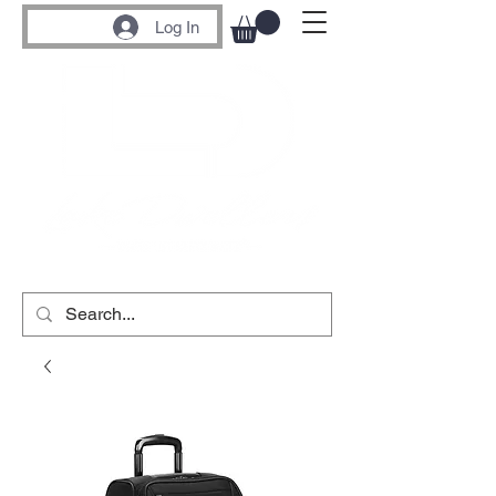
Log In