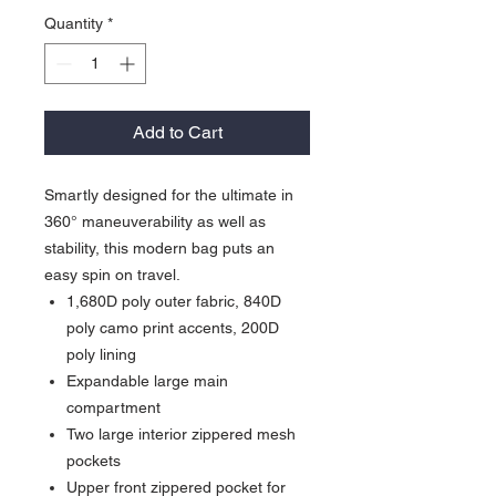
Quantity
*
Add to Cart
Smartly designed for the ultimate in
360° maneuverability as well as
stability, this modern bag puts an
easy spin on travel.
1,680D poly outer fabric, 840D
poly camo print accents, 200D
poly lining
Expandable large main
compartment
Two large interior zippered mesh
pockets
Upper front zippered pocket for