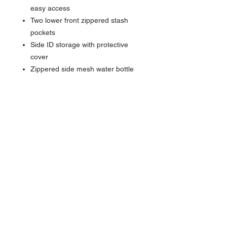
easy access
Two lower front zippered stash
pockets
Side ID storage with protective
cover
Zippered side mesh water bottle
pocket
Expandable, padded grab handles
with matte camo print on top and
side
8 spinning wheels for easy
maneuvering and increased
stability
Locking retractable handle
Integrated luggage trolley panel
Dimensions: 20"h x 14"w x 8"d
Capacity: 2,240 cu.in./36.7 L
Weight: 7 lbs./3.18 kg