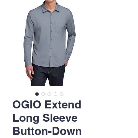
OGIO Extend
Long Sleeve
Button-Down