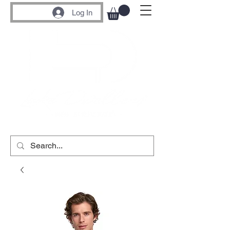
Log In