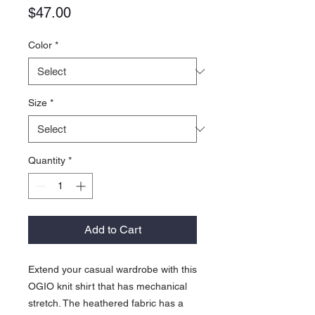
Price
$47.00
Color
*
Size
*
Quantity
*
Add to Cart
Extend your casual wardrobe with this
OGIO knit shirt that has mechanical
stretch. The heathered fabric has a