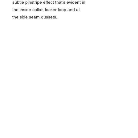
subtle pinstripe effect that’s evident in
the inside collar, locker loop and at
the side seam gussets.
4-ounce, 65/35 poly/cotton knit
OGIO heat transfer label for tag-
free comfort
Open collar
Sandwiched tonal buttons
Left chest pocket with woven
OGIO tab
Back locker loop
Cuffed sleeves
Slightly curved hem
Shirttail hem can be worn
untucked
Contact >>
731-445-7391