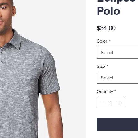
Polo
Price
$34.00
Color
*
Select
Size
*
Select
Quantity
*