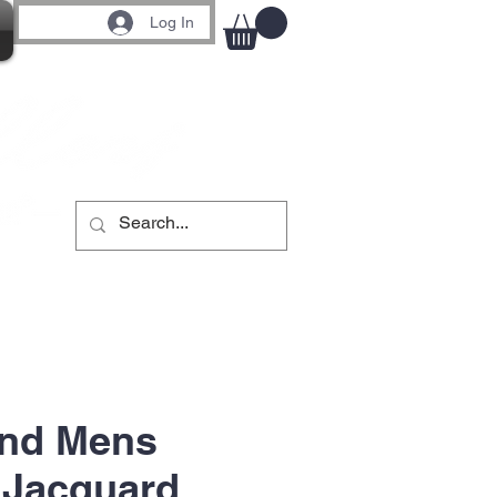
Log In
End Mens
 Jacquard