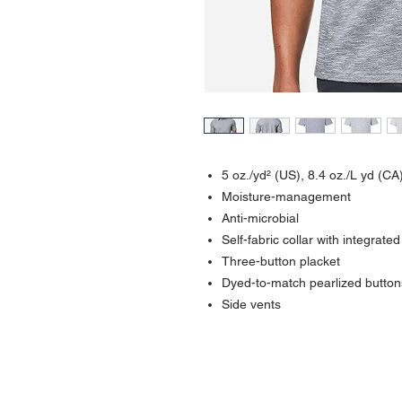
5 oz./yd² (US), 8.4 oz./L yd (CA
Moisture-management
Anti-microbial
Self-fabric collar with integrated
Three-button placket
Dyed-to-match pearlized button
Side vents
Contact >>
731-445-7391