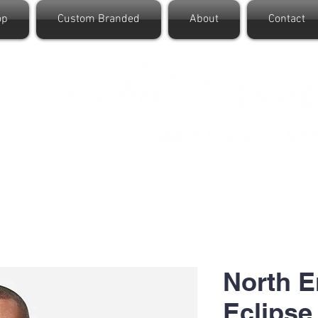
op
Custom Branded
About
Contact
North 
Eclipse