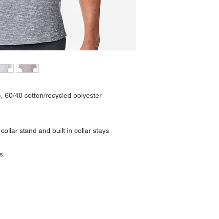
), 60/40 cotton/recycled polyester
 collar stand and built in collar stays
s