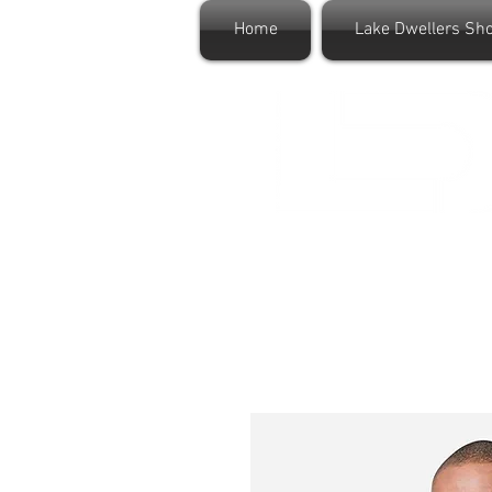
Home
Lake Dwellers Sh