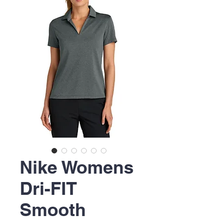
Nike Womens
Dri-FIT
Smooth