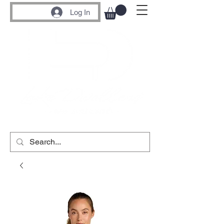
Log In