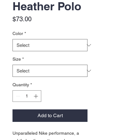
Heather Polo
Price
$73.00
Color
*
Size
*
Quantity
*
Add to Cart
Unparalleled Nike performance, a