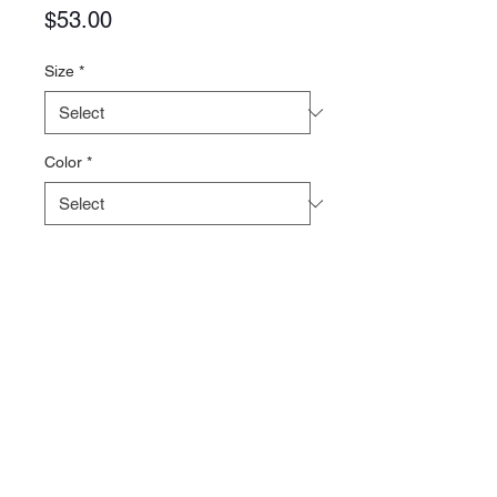
Price
$53.00
Size
*
Color
*
Quantity
*
Add to Cart
5.3oz 100% Polyester