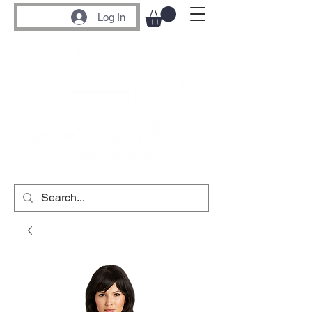
Log In