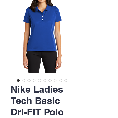
Nike Ladies
Tech Basic
Dri-FIT Polo