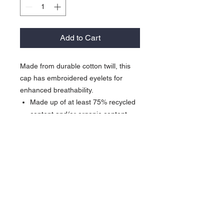
Add to Cart
Made from durable cotton twill, this
cap has embroidered eyelets for
enhanced breathability.
Made up of at least 75% recycled
content and/or organic content
Unstructured
Mid-profile
Interior taping for a comfortable fit
Adjustable self-fabric strap with
metal slider closure
Contrast embroidered Swoosh
logo on left-side middle panel