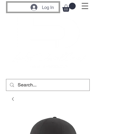
Log In