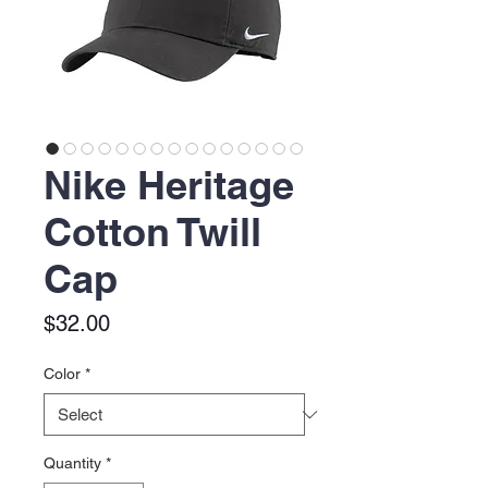
Nike Heritage
Cotton Twill
Cap
Price
$32.00
Color
*
Quantity
*