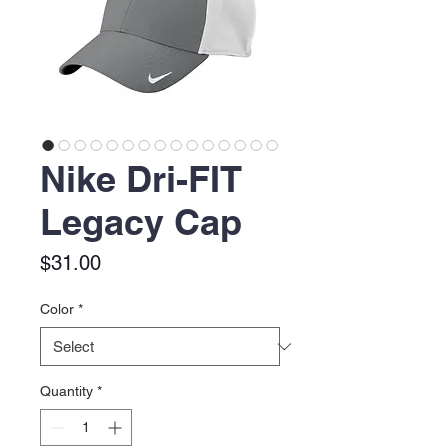
Nike Dri-FIT
Legacy Cap
Price
$31.00
Color
*
Quantity
*