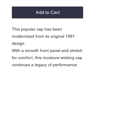
Add to Cart
This popular cap has been
modernized from its original 1991
design.
With a smooth front panel and stretch
for comfort, this moisture-wicking cap
continues a legacy of performance.
5.6-ounce, 90/10
polyester/spandex
Lightly structured front panels
Unstructured mid and back panels
Mid-profile
Hook and loop closure
Contrast embroidered Swoosh
logo on the bill