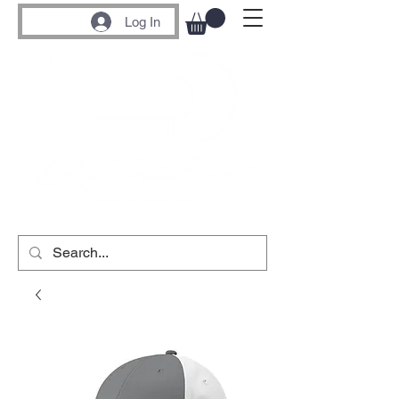
Log In