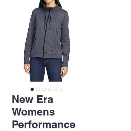
New Era
Womens
Performance