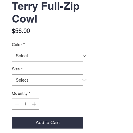
Terry Full-Zip
Cowl
Price
$56.00
Color
*
Size
*
Quantity
*
Add to Cart