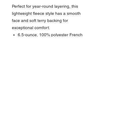
Perfect for year-round layering, this
lightweight fleece style has a smooth
face and soft terry backing for
exceptional comfort.
6.5-ounce, 100% polyester French
terry
Heat transfer label for tag-free
comfort
Cowl neck
Round drawcords with New Era
metal tips
Exposed Vislon® zipper
Front seaming detail
Front pouch pockets
Embossed silicone New Era flag
logo on left pocket
1x1 rib knit cuffs and hem
Sits at high hip