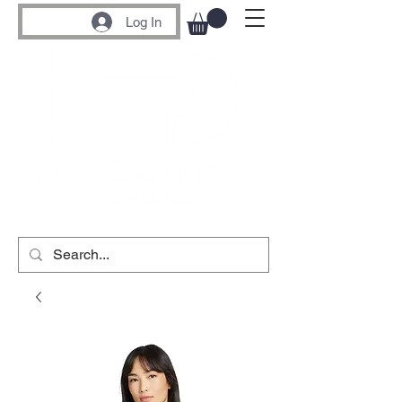
Log In