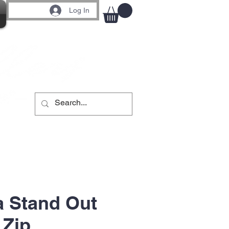
Log In
 Stand Out
 Zip