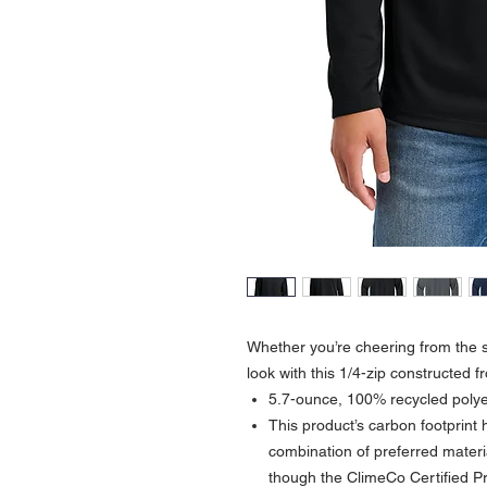
Whether you’re cheering from the s
look with this 1/4-zip constructed 
5.7-ounce, 100% recycled polye
This product’s carbon footprin
combination of preferred materia
though the ClimeCo Certified 