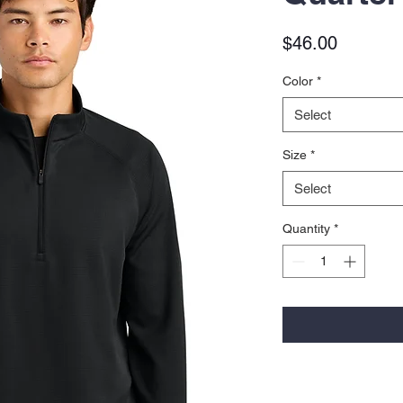
Price
$46.00
Color
*
Select
Size
*
Select
Quantity
*