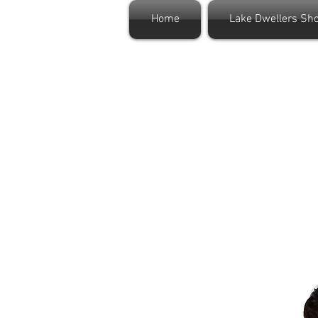
Home
Lake Dwellers Sh