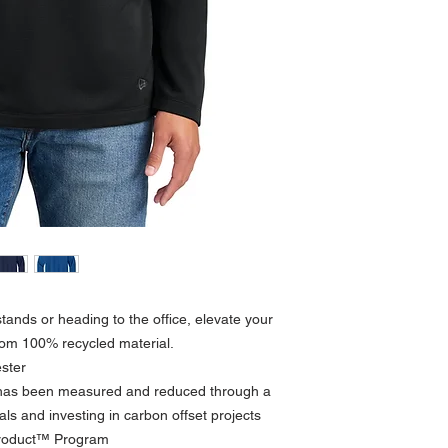
tands or heading to the office, elevate your
from 100% recycled material.
ster
t has been measured and reduced through a
ls and investing in carbon offset projects
Product™ Program