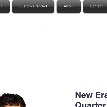
op
Custom Branded
About
Contact
New Era
Quarter