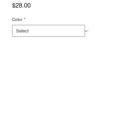
Price
$28.00
Color
*
Quantity
*
Add to Cart
Contact >>
731-445-7391
shop@lakedwellers.co
m
Follow Us >>