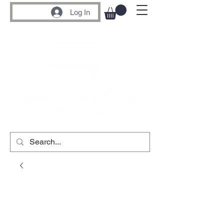
Log In