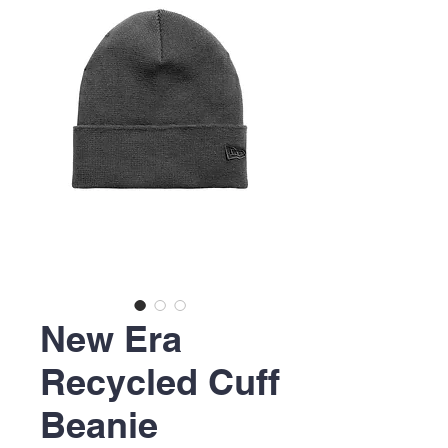
New Era
Recycled Cuff
Beanie