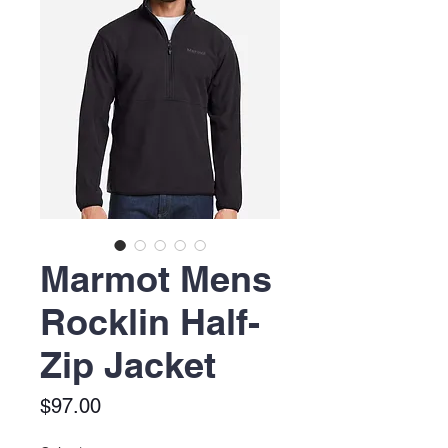
Marmot Mens
Rocklin Half-
Zip Jacket
Price
$97.00