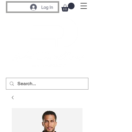
Log In