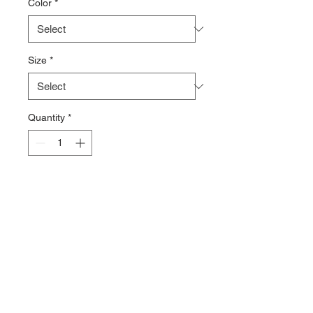
Color
*
Size
*
Quantity
*
Add to Cart
100% polyester fleece
Warm and lightweight Repreve®
Recycled 100-weight fleece
Half-zip pullover style
Elastic bound cuffs and hem