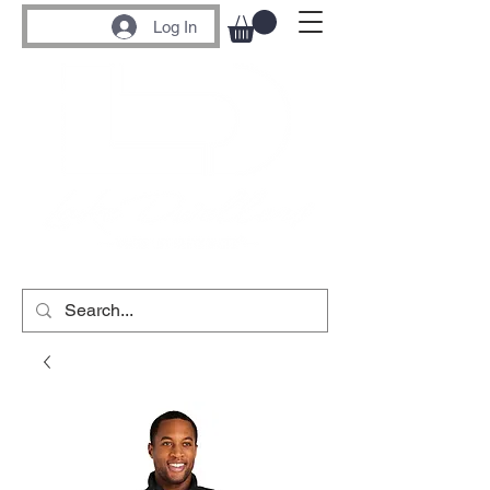
Log In