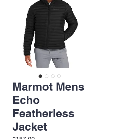
Marmot Mens
Echo
Featherless
Jacket