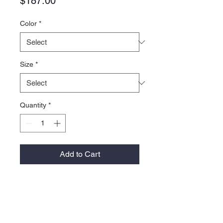
Price
$187.00
Color
*
Size
*
Quantity
*
Add to Cart
Material:
Recycled 30 denier nylon fishnet
3M™ Thinsulate™ featherless
insulation performs like natural