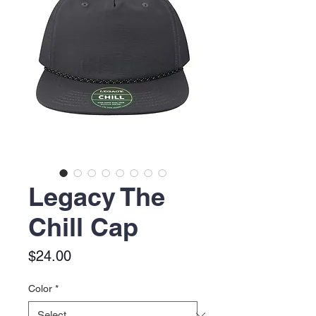
Legacy The
Chill Cap
Price
$24.00
Color
*