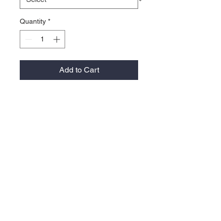
Quantity
*
Add to Cart
100% nylon
Unstructured, five-panel, low-
profile with rope
Flat bill
Legacy woven label on right side
Snapback closure
Contact >>
731-445-7391
shop@lakedwellers.co