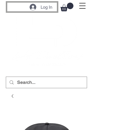
Log In