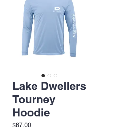
Lake Dwellers
Tourney
Hoodie
Price
$67.00