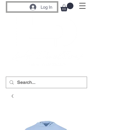
Log In