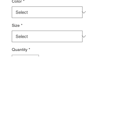
Color
*
Size
*
Quantity
*
Add to Cart
100% Polyester
50 UPF
Contact >>
731-445-7391