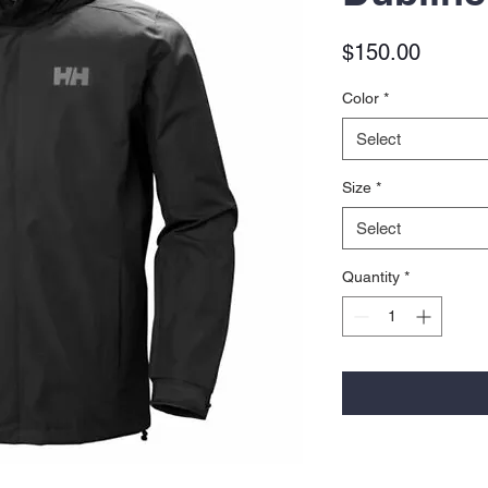
Price
$150.00
Color
*
Select
Size
*
Select
Quantity
*