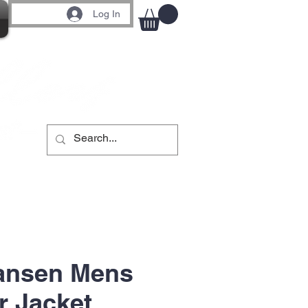
Log In
Hansen Mens
r Jacket