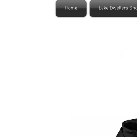
Home
Lake Dwellers Sh