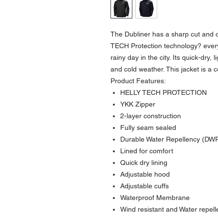
The Dubliner has a sharp cut and 
TECH Protection technology? every
rainy day in the city. Its quick-dry
and cold weather. This jacket is a c
Product Features:
HELLY TECH PROTECTION
YKK Zipper
2-layer construction
Fully seam sealed
Durable Water Repellency (DWR
Lined for comfort
Quick dry lining
Adjustable hood
Adjustable cuffs
Waterproof Membrane
Wind resistant and Water repell