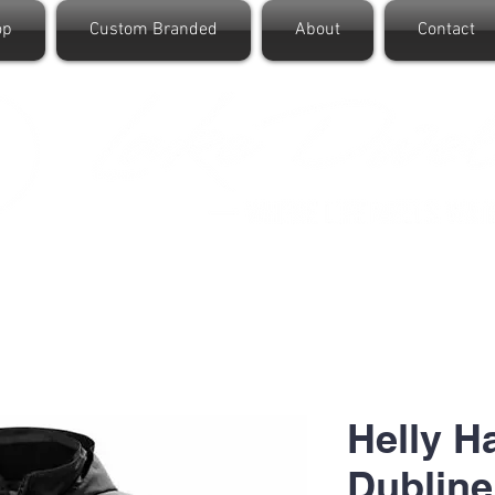
op
Custom Branded
About
Contact
Helly 
Dubline