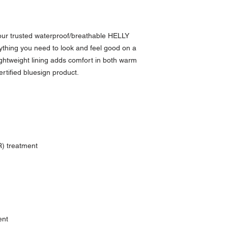
our trusted waterproof/breathable HELLY
thing you need to look and feel good on a
, lightweight lining adds comfort in both warm
ertified bluesign product.
) treatment
ent