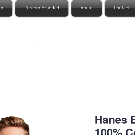
op
Custom Branded
About
Contact
Hanes B
100% Co