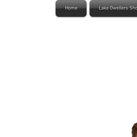
Home
Lake Dwellers Sh