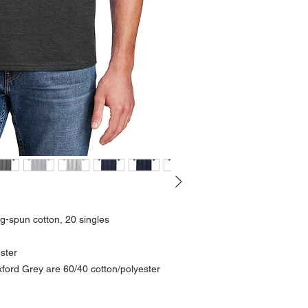
g-spun cotton, 20 singles
ester
ord Grey are 60/40 cotton/polyester