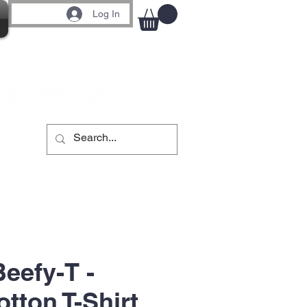
Log In
eefy-T -
tton T-Shirt