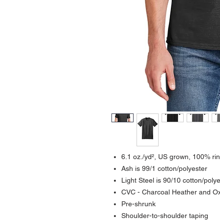
6.1 oz./yd², US grown, 100% rin
Ash is 99/1 cotton/polyester
Light Steel is 90/10 cotton/poly
CVC - Charcoal Heather and Oxf
Pre-shrunk
Shoulder-to-shoulder taping