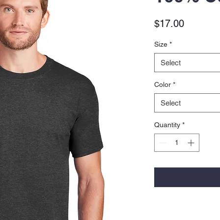
Price
$17.00
Size
*
Select
Color
*
Select
Quantity
*