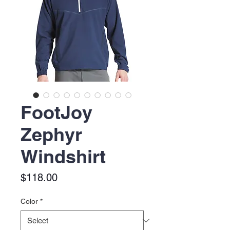
FootJoy
Zephyr
Windshirt
Price
$118.00
Color
*