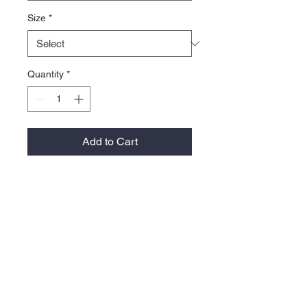
Size
*
Quantity
*
Add to Cart
Take the wind out of play. FJ
Performance Windshirts provide
outstanding comfort and protection
on the golf course during windy
playing conditions.
100% Polyester