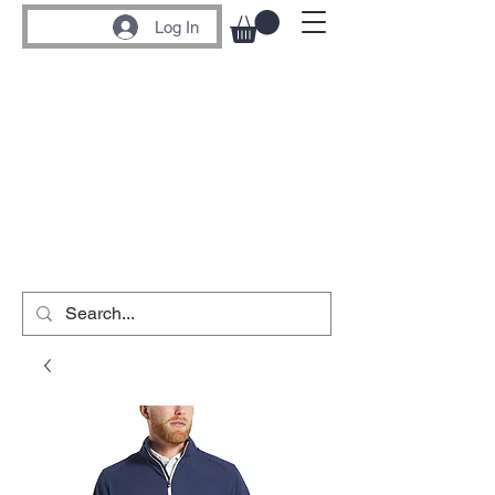
Log In