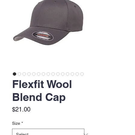
Flexfit Wool
Blend Cap
Price
$21.00
Size
*