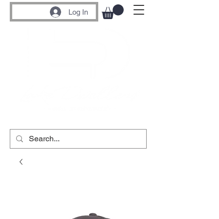
Log In