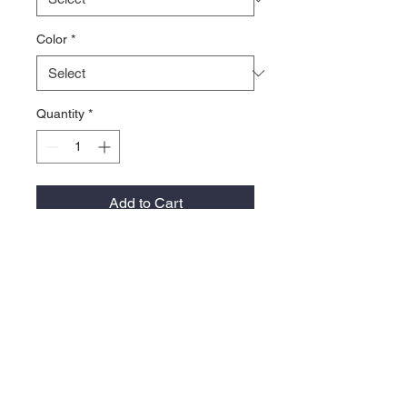
Color
*
Quantity
*
Add to Cart
83/15/2 acrylic/wool/PU spandex
White is 98/2 acrylic/PU spandex
Structured, six-panel, mid-profile
Permacurv® visor with silver
undervisor
Sewn eyelets