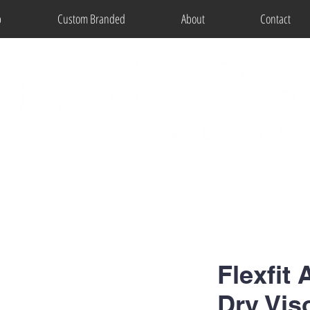
p
Custom Branded
About
Contact
Flexfit 
Dry Vis