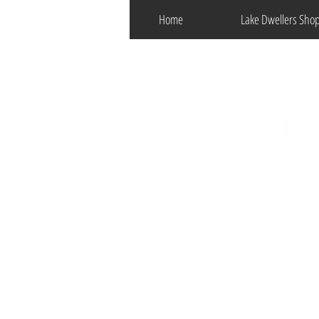
Home
Lake Dwellers Sho