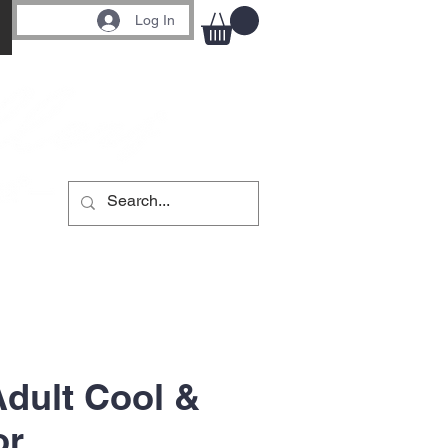
Log In
Adult Cool &
or