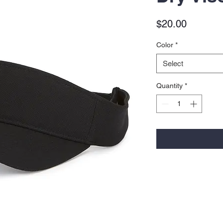
Price
$20.00
Color
*
Select
Quantity
*