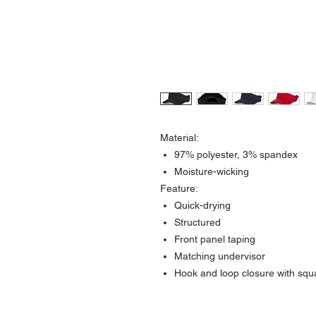
Material:
97% polyester, 3% spandex
Moisture-wicking
Feature:
Quick-drying
Structured
Front panel taping
Matching undervisor
Hook and loop closure with squ