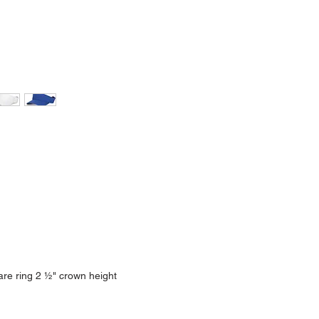
are ring 2 ½" crown height