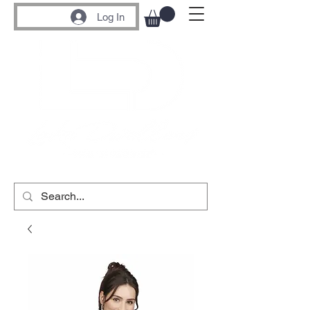
Log In