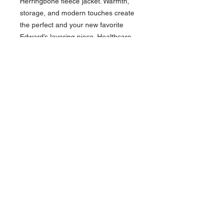
Herringbone fleece jacket. Warmth,
storage, and modern touches create
the perfect and your new favorite
Edward’s layering piece. Healthcare,
Hospitality, and Manufacturing
employees will appreciate this soft
fleece that traps heat on cold-weather
days.
87% Polyester/13% Rayon
Herringbone Jacquard Fleece
Traditional fit
Soft fleece fibers trap heat
Full-zip with vertical right chest
pocket
Easy care
Machine washable
Contact >>