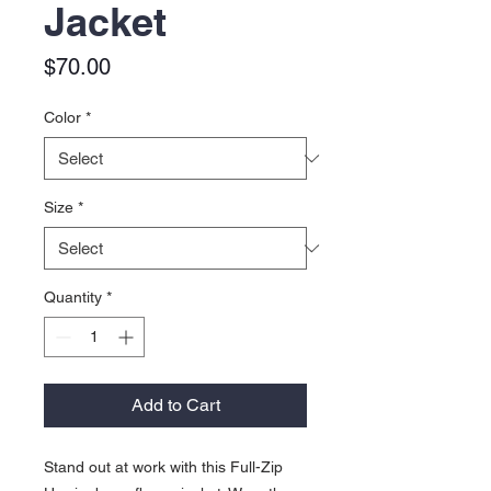
Jacket
Price
$70.00
Color
*
Size
*
Quantity
*
Add to Cart
Stand out at work with this Full-Zip