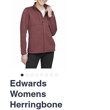
Edwards
Womens
Herringbone