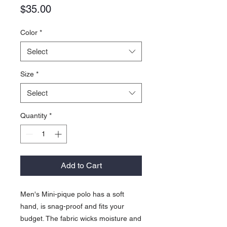
Price
$35.00
Color
*
Select
Size
*
Select
Quantity
*
Add to Cart
Men's Mini-pique polo has a soft
hand, is snag-proof and fits your
budget. The fabric wicks moisture and