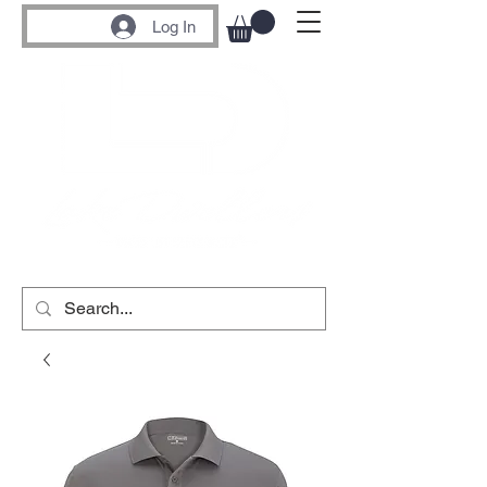
Log In