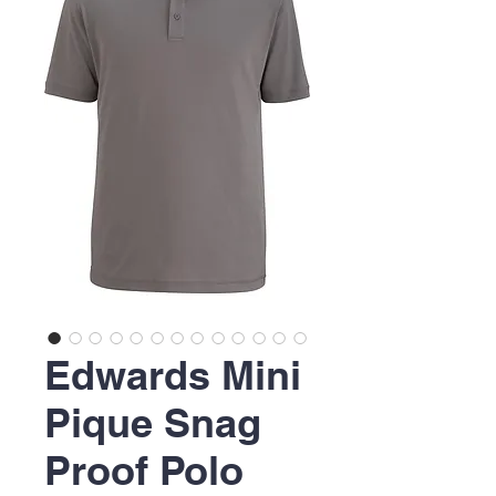
Edwards Mini
Pique Snag
Proof Polo