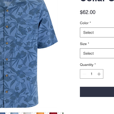
Price
$62.00
Color
*
Select
Size
*
Select
Quantity
*