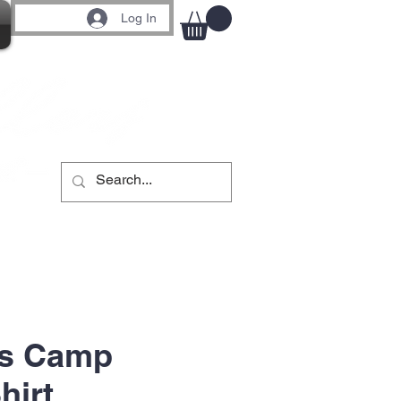
Log In
s Camp
hirt