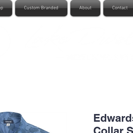
op
Custom Branded
About
Contact
Edward
Collar S