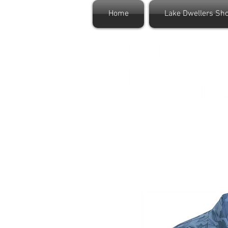
Home
Lake Dwellers Sh