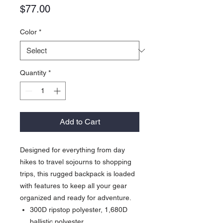
Price
$77.00
Color
*
Quantity
*
Add to Cart
Designed for everything from day
hikes to travel sojourns to shopping
trips, this rugged backpack is loaded
with features to keep all your gear
organized and ready for adventure.
300D ripstop polyester, 1,680D
ballistic polyester