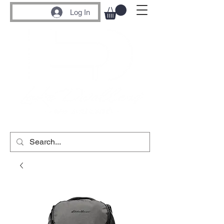
Log In