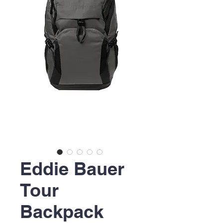
Eddie Bauer
Tour
Backpack