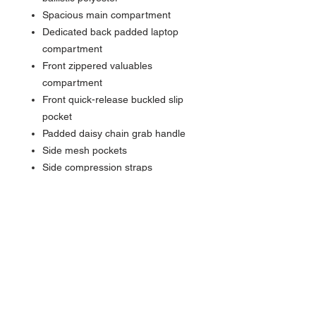
Spacious main compartment
Dedicated back padded laptop
compartment
Front zippered valuables
compartment
Front quick-release buckled slip
pocket
Padded daisy chain grab handle
Side mesh pockets
Side compression straps
Adjustable slide sternum strap
Padded ergonomic shoulder
straps
FreeCool® Air back panel
Interior organization panel with
zippered pocket and key fob
Back trolley pass through
Contrast Eddie Bauer logo on front