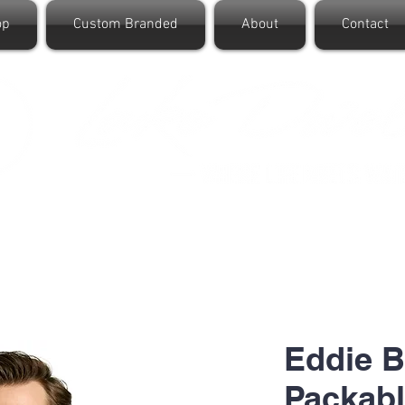
op
Custom Branded
About
Contact
Eddie B
Packabl