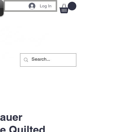
Log In
auer
e Quilted