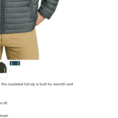
 this insulated full-zip is built for warmth and
 fill
inish