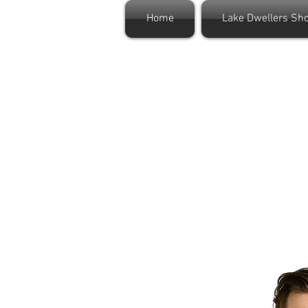
Home
Lake Dwellers Sh