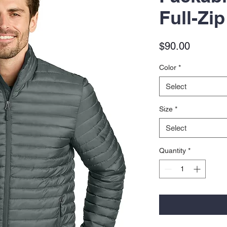
Full-Zip
Price
$90.00
Color
*
Select
Size
*
Select
Quantity
*