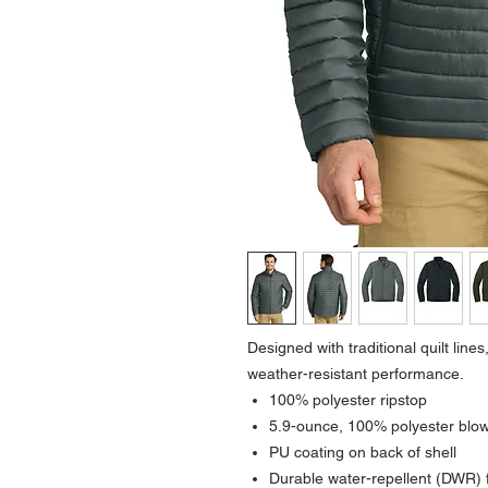
Designed with traditional quilt lines,
weather-resistant performance.
100% polyester ripstop
5.9-ounce, 100% polyester blown
PU coating on back of shell
Durable water-repellent (DWR) f