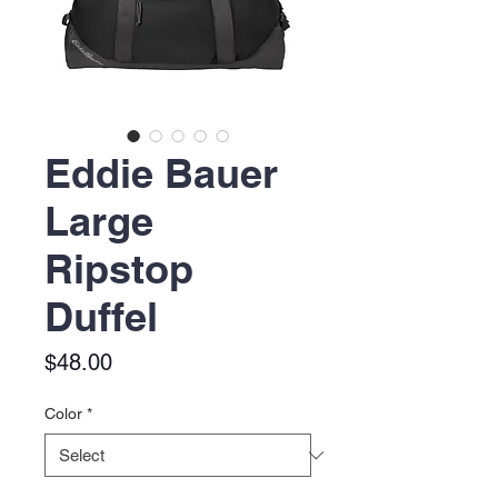
Eddie Bauer
Large
Ripstop
Duffel
Price
$48.00
Color
*