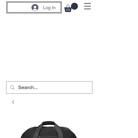
Log In