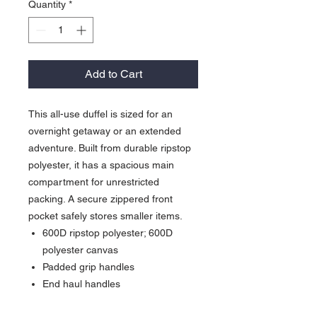
Quantity
*
Add to Cart
This all-use duffel is sized for an
overnight getaway or an extended
adventure. Built from durable ripstop
polyester, it has a spacious main
compartment for unrestricted
packing. A secure zippered front
pocket safely stores smaller items.
600D ripstop polyester; 600D
polyester canvas
Padded grip handles
End haul handles
Detachable, adjustable, padded