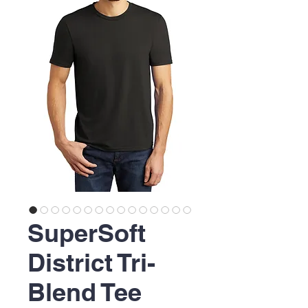
SuperSoft
District Tri-
Blend Tee