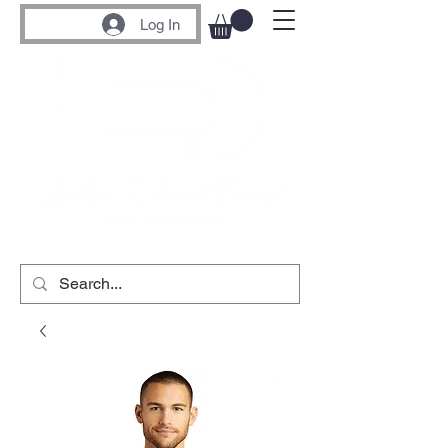
Log In