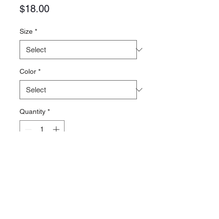
Price
$18.00
Size
*
Color
*
Quantity
*
Add to Cart
District Perfect Tri Blend Tee
4.5-ounce
50/25/25 polyester/cotton/rayon