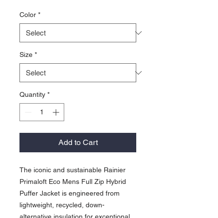
Color
*
Size
*
Quantity
*
Add to Cart
The iconic and sustainable Rainier
Primaloft Eco Mens Full Zip Hybrid
Puffer Jacket is engineered from
lightweight, recycled, down-
alternative insulation for exceptional