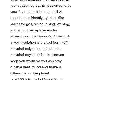
four season versatility, designed to be
your favorite quilted mens full zip
hooded eco-friendly hybrid puffer
jacket for golf, skiing, hiking, walking,
and your other epic everyday
adventures. The Rainier’s Primaloft®
Silver Insulation is crafted from 70%
recycled polyester, and soft knit
recycled poylester fleece sleeves
keep you warm so you can stay
outside year round and make a
difference for the planet.
• 100% Recycled Nylon Shell
• 95% Recycled Polyester, 5%
spandex interlock fleece sleeves
• Primaloft® Silver Insulation made
from 70% recycled Polyester
• Material made from an average