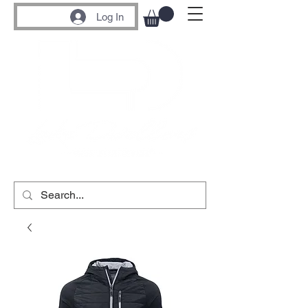
Log In