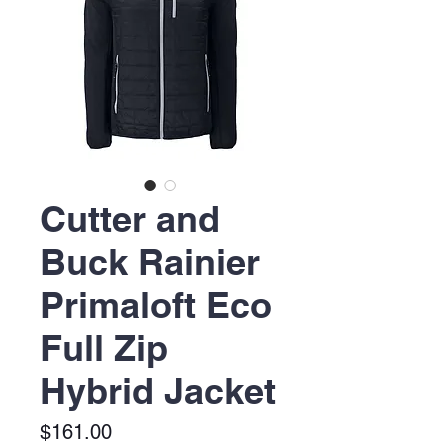
Cutter and
Buck Rainier
Primaloft Eco
Full Zip
Hybrid Jacket
Price
$161.00