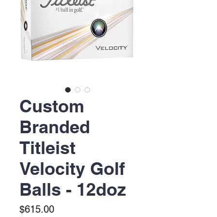
Custom
Branded
Titleist
Velocity Golf
Balls - 12doz
Price
$615.00