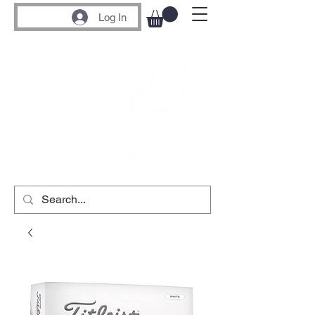
Log In