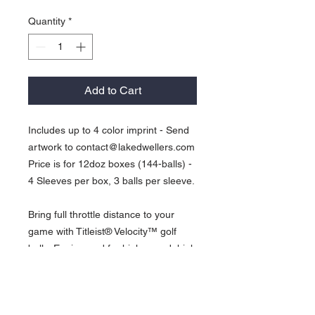
Quantity
*
Add to Cart
Includes up to 4 color imprint - Send
artwork to contact@lakedwellers.com
Price is for 12doz boxes (144-balls) -
4 Sleeves per box, 3 balls per sleeve.
Bring full throttle distance to your
game with Titleist® Velocity™ golf
balls. Engineered for high speed, high
launch and low long game spin for
explosive distance. For the player
who is looking for distance above all