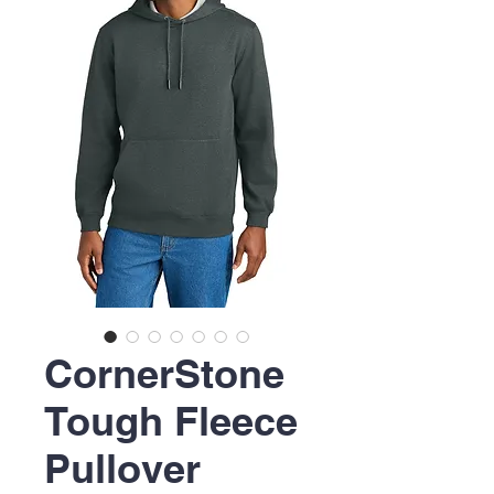
CornerStone
Tough Fleece
Pullover