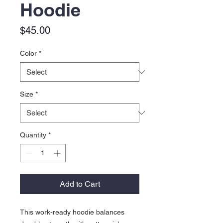
Hoodie
Price
$45.00
Color
*
Size
*
Quantity
*
Add to Cart
This work-ready hoodie balances