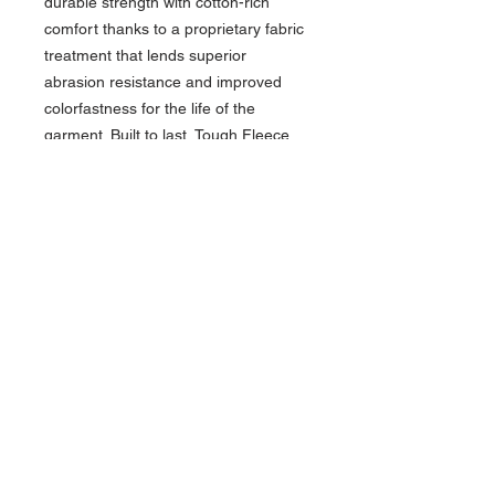
durable strength with cotton-rich
comfort thanks to a proprietary fabric
treatment that lends superior
abrasion resistance and improved
colorfastness for the life of the
garment. Built to last, Tough Fleece
Hoodies keep high-friction areas like
elbows and cuffs protected, yet stay
soft, breathable and warm.
10-ounce, 85/15 cotton/polyester
fleece
Anti-abrasion
Unlined 3-panel hood with dyed-
to-match drawcords
Front pocket with concealed
interior phone pocket
Reinforced, triple-needle stitching
and bar tacks at pockets
2x2 rib knit cuffs and hem