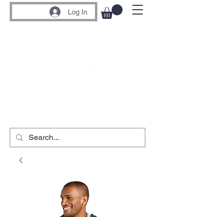
Log In