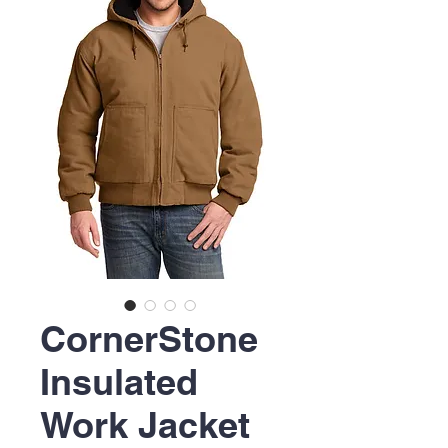
CornerStone
Insulated
Work Jacket