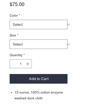
Price
$75.00
Color
*
Size
*
Quantity
*
Add to Cart
12-ounce, 100% cotton enzyme
washed duck cloth
100% polyester tricot body and