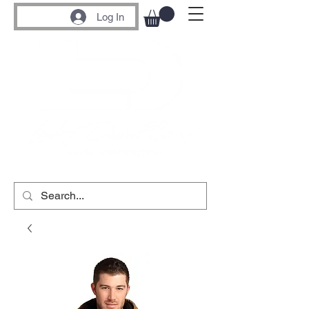
Log In