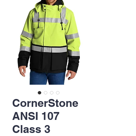
CornerStone
ANSI 107
Class 3