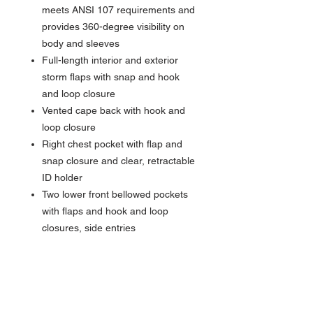
meets ANSI 107 requirements and
provides 360-degree visibility on
body and sleeves
Full-length interior and exterior
storm flaps with snap and hook
and loop closure
Vented cape back with hook and
loop closure
Right chest pocket with flap and
snap closure and clear, retractable
ID holder
Two lower front bellowed pockets
with flaps and hook and loop
closures, side entries
Center front zippered pocket to
hold a tablet
Molded center front zippered
closure with rubber zipper pull
Gusseted cuffs with adjustable