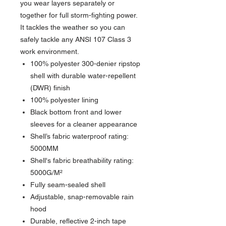
you wear layers separately or
together for full storm-fighting power.
It tackles the weather so you can
safely tackle any ANSI 107 Class 3
work environment.
100% polyester 300-denier ripstop
shell with durable water-repellent
(DWR) finish
100% polyester lining
Black bottom front and lower
sleeves for a cleaner appearance
Shell’s fabric waterproof rating:
5000MM
Shell's fabric breathability rating:
5000G/M²
Fully seam-sealed shell
Adjustable, snap-removable rain
hood
Durable, reflective 2-inch tape