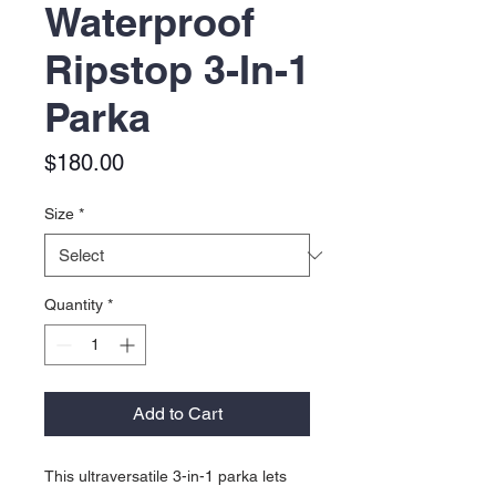
Waterproof
Ripstop 3-In-1
Parka
Price
$180.00
Size
*
Quantity
*
Add to Cart
This ultraversatile 3-in-1 parka lets